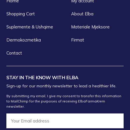
Home
My account
Shopping Cart
About Elba
Suplemente & Ushqime
Materiale Mjeksore
Dermokozmetika
Firmat
Contact
STAY IN THE KNOW WITH ELBA
Sign-up for our monthly newsletter to lead a healthier life.
By submitting my email, I give my consent to transfer this information
to MailChimp for the purposes of receiving ElbaFarmaKrem
newsletter.