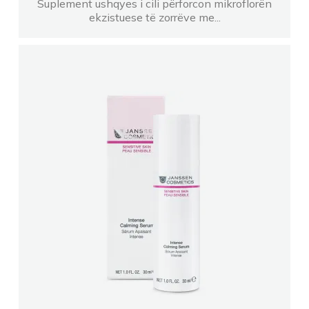
Suplement ushqyes i cili përforcon mikroflorën
ekzistuese të zorrëve me...