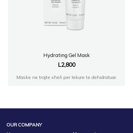
Hydrating Gel Mask
L
2,800
Maske ne trajte xheli per lekure te dehidratuar.
OUR COMPANY