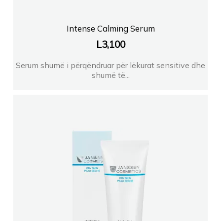
Intense Calming Serum
L
3,100
Serum shumë i përqëndruar për lëkurat sensitive dhe
shumë të...