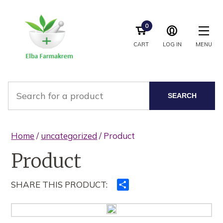
0
CART
LOG IN
MENU
SEARCH
Home
/
uncategorized
/ Product
Product
SHARE THIS PRODUCT:
Ndajeni
me
të
tjerët