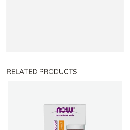
RELATED PRODUCTS