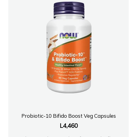
Probiotic-10 Bifido Boost Veg Capsules
L
4,460