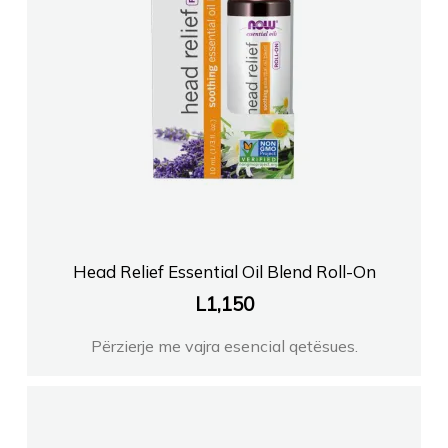
Head Relief Essential Oil Blend Roll-On
L
1,150
Përzierje me vajra esencial qetësues.