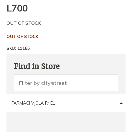
L
700
OUT OF STOCK
OUT OF STOCK
SKU:
11165
Find in Store
FARMACI VJOLA Rr EL