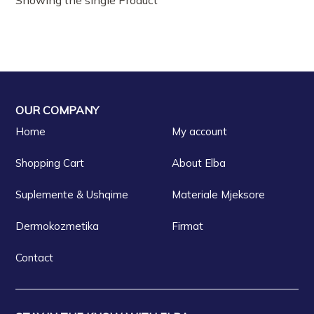
OUR COMPANY
Home
My account
Shopping Cart
About Elba
Suplemente & Ushqime
Materiale Mjeksore
Dermokozmetika
Firmat
Contact