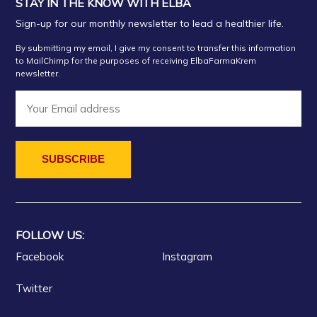
STAY IN THE KNOW WITH ELBA
Sign-up for our monthly newsletter to lead a healthier life.
By submitting my email, I give my consent to transfer this information
to MailChimp for the purposes of receiving ElbaFarmaKrem
newsletter.
FOLLOW US:
Facebook
Instagram
Twitter