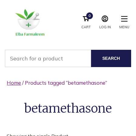
0
CART
LOG IN
MENU
SEARCH
Home
/ Products tagged “betamethasone”
betamethasone
Showing the single Product