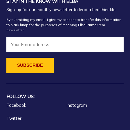
STAY IN THE KNOW WITH ELBA
Sign-up for our monthly newsletter to lead a healthier life.
By submitting my email, I give my consent to transfer this information
to MailChimp for the purposes of receiving ElbaFarmaKrem
newsletter.
FOLLOW US:
Facebook
Instagram
Twitter