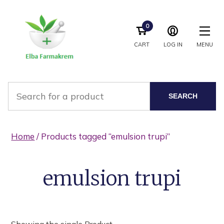
0
CART
LOG IN
MENU
SEARCH
Home
/ Products tagged “emulsion trupi”
emulsion trupi
Showing the single Product