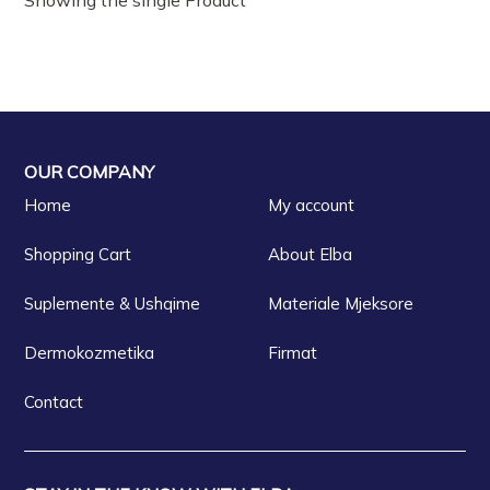
OUR COMPANY
Home
My account
Shopping Cart
About Elba
Suplemente & Ushqime
Materiale Mjeksore
Dermokozmetika
Firmat
Contact