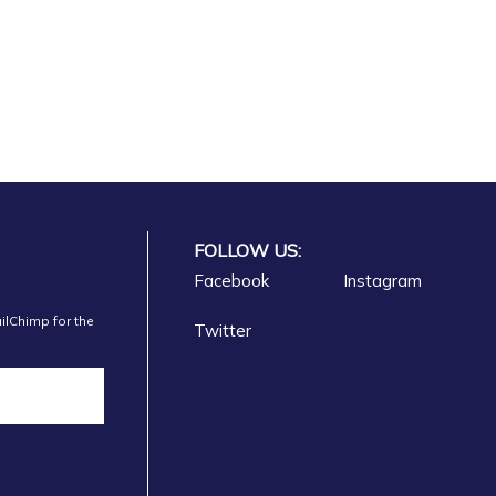
FOLLOW US:
Vlore
Facebook
Instagram
ilChimp for the
Twitter