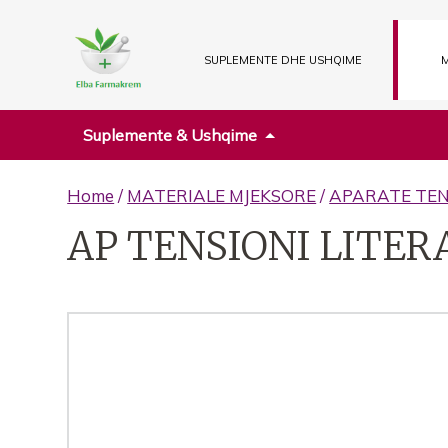
SUPLEMENTE DHE USHQIME
M
Suplemente & Ushqime
Home
/
MATERIALE MJEKSORE
/
APARATE TEN
AP TENSIONI LITERA