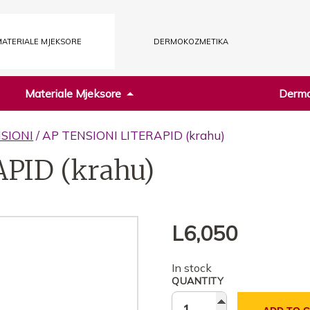
ATERIALE MJEKSORE
DERMOKOZMETIKA
Materiale Mjeksore
Dermo
SIONI
/ AP TENSIONI LITERAPID (krahu)
PID (krahu)
L
6,050
In stock
QUANTITY