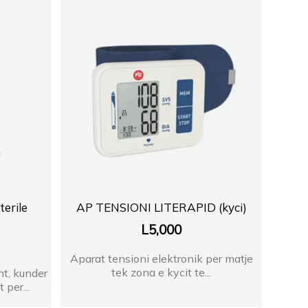
A
Vlore
T BLLOK
2
erile
AP TENSIONI LITERAPID (kyci)
L
5,000
 3
Aparat tensioni elektronik per matje
HT
tek zona e kycit te...
nt, kunder
 per...