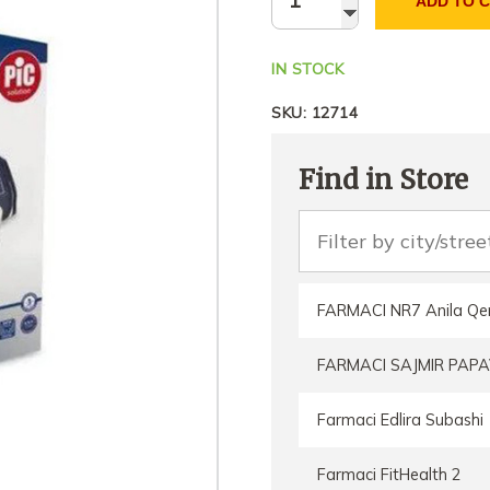
ADD TO 
IN STOCK
SKU:
12714
Find in Store
FARMACI NR7 Anila Qe
FARMACI SAJMIR PAPA
Farmaci Edlira Subashi
Farmaci FitHealth 2