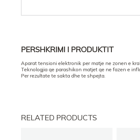
PERSHKRIMI I PRODUKTIT
Aparat tensioni elektronik per matje ne zonen e kra
Teknologjia qe parashikon matjet qe ne fazen e infla
Per rezultate te sakta dhe te shpejta.
RELATED PRODUCTS