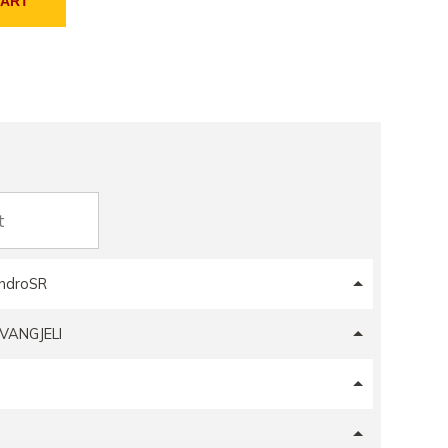
CART
ndroSR
VANGJELI