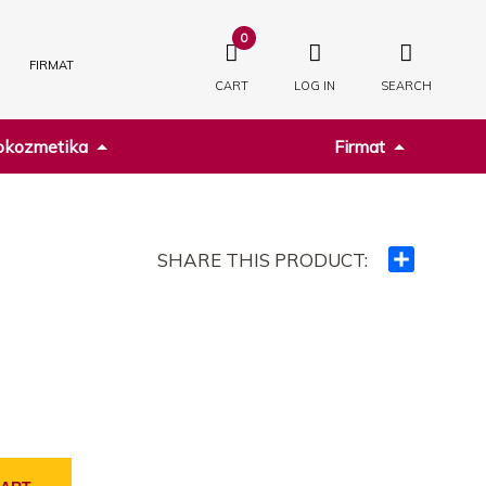
0
FIRMAT
CART
LOG IN
SEARCH
kozmetika
Firmat
SHARE THIS PRODUCT:
Ndajeni
me
të
tjerët