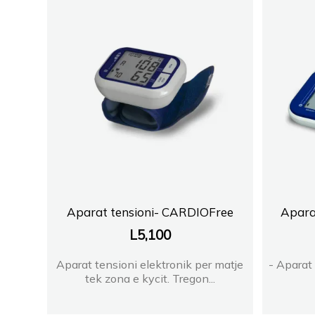
Aparat tensioni- CARDIOFree
Apara
L
5,100
Aparat tensioni elektronik per matje
- Aparat 
tek zona e kycit. Tregon...