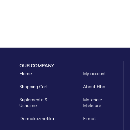
OUR COMPANY
Home
My account
Shopping Cart
About Elba
Suplemente &
Materiale
Ushqime
Mjeksore
Dermokozmetika
Firmat