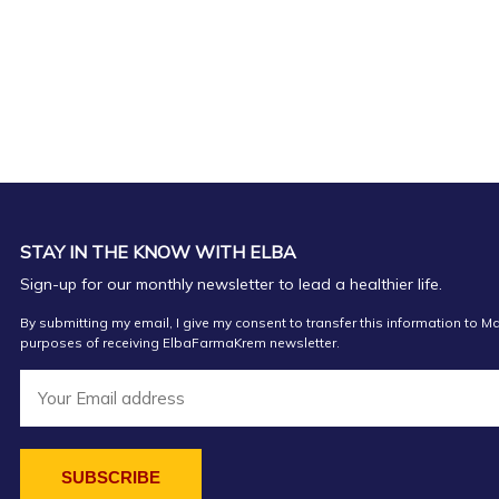
FARMACI SPAHIU
Farmaci ElisaEL
Farmaci Elda
Farmaci Elda
STAY IN THE KNOW WITH ELBA
FARMACI SIENA Orikum
Sign-up for our monthly newsletter to lead a healthier life.
Farmaci FarmaSeven
By submitting my email, I give my consent to transfer this information to Ma
purposes of receiving ElbaFarmaKrem newsletter.
Farmaci Elda
Farmaci Vian Pharma 1
FARMACI DAJA2