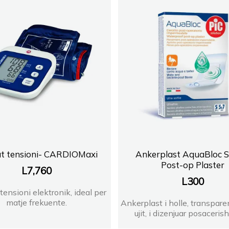
FARMACI BABAMUST
Farmaci Lorena
FARMACI SIENA Orikum
FARMACI PRANVERA
FARMACI PHARMAWES
FARMACI DITE E NATE 
t tensioni- CARDIOMaxi
Ankerplast AquaBloc St
Post-op Plaster
L
7,760
FARMACI SHENGJERGJI
L
300
tensioni elektronik, ideal per
FARMACI ERJOLA BILIS
matje frekuente.
Ankerplast i holle, transpare
ujit, i dizenjuar posacerisht
FARMACI LINDA DR