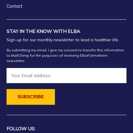
Contact
STAY IN THE KNOW WITH ELBA
Sign-up for our monthly newsletter to lead a healthier life.
By submitting my email, I give my consent to transfer this information
to MailChimp for the purposes of receiving ElbaFarmaKrem
newsletter.
FOLLOW US: