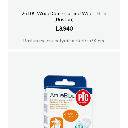
26105 Wood Cane Curned Wood Han
(Bastun)
L
3,940
Bastun me dru natyral me lartesi 90cm.