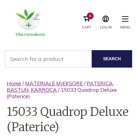
0
CART
LOG IN
MENU
SEARCH
Home
/
MATERIALE MJEKSORE
/
PATERICA,
BASTUN, KARROCA
/ 15033 Quadrop Deluxe
(Paterice)
15033 Quadrop Deluxe
(Paterice)