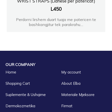
WRIST STRAPS (Lidhese per patericat)
L
450
Perdorni lirshem duart tuaja me patericen te
bashkangjitur tek parakrahu....
OUR COMPANY
Home
My account
Shopping Cart
About Elba
Suplemente & Ushqime
Materiale Mjeksore
Dermokozmetika
Firmat