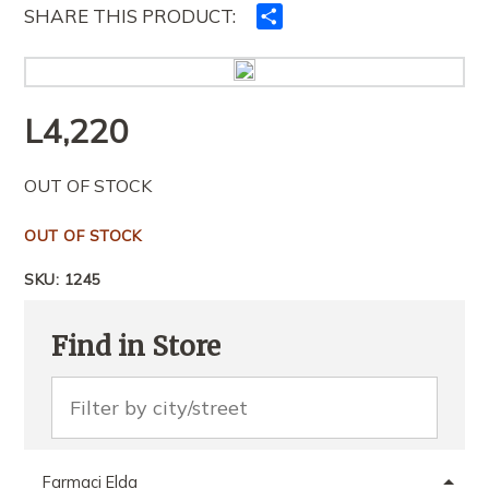
SHARE THIS PRODUCT:
Ndajeni
me
të
tjerët
L
4,220
OUT OF STOCK
OUT OF STOCK
SKU:
1245
Find in Store
Farmaci Elda