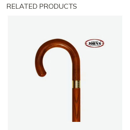
RELATED PRODUCTS