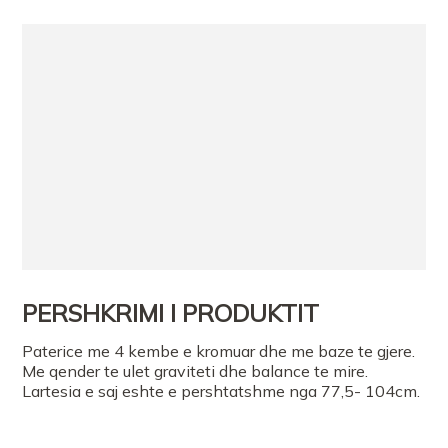
PERSHKRIMI I PRODUKTIT
Paterice me 4 kembe e kromuar dhe me baze te gjere.
Me qender te ulet graviteti dhe balance te mire.
Lartesia e saj eshte e pershtatshme nga 77,5- 104cm.