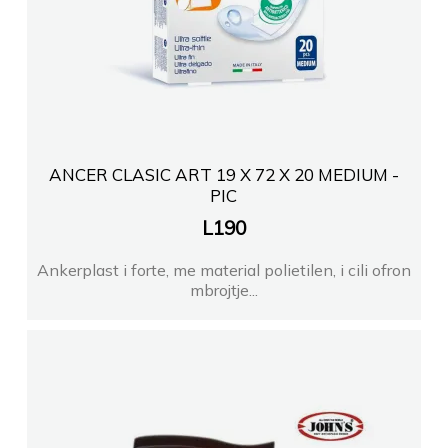
ANCER CLASIC ART 19 X 72 X 20 MEDIUM -
PIC
L
190
Ankerplast i forte, me material polietilen, i cili ofron
mbrojtje...