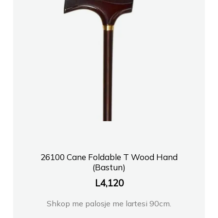
26100 Cane Foldable T Wood Hand
(Bastun)
L
4,120
Shkop me palosje me lartesi 90cm.