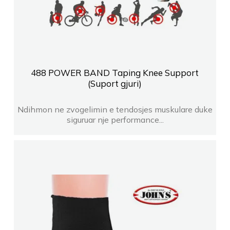
488 POWER BAND Taping Knee Support
(Suport gjuri)
Ndihmon ne zvogelimin e tendosjes muskulare duke
siguruar nje performance...