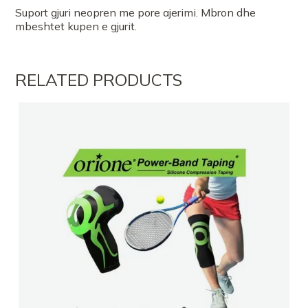
Suport gjuri neopren me pore ajerimi. Mbron dhe
mbeshtet kupen e gjurit.
RELATED PRODUCTS