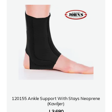
120155 Ankle Support With Stays Neoprene
(Kaviljer)
L
3,680