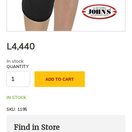
L
4,440
In stock
QUANTITY
ADD TO CART
IN STOCK
SKU:
1195
Find in Store