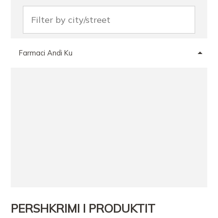
Farmaci Andi Ku
PERSHKRIMI I PRODUKTIT