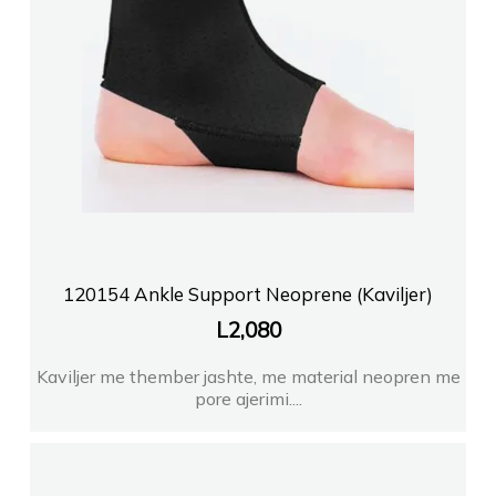
120154 Ankle Support Neoprene (Kaviljer)
L
2,080
Kaviljer me thember jashte, me material neopren me
pore ajerimi....