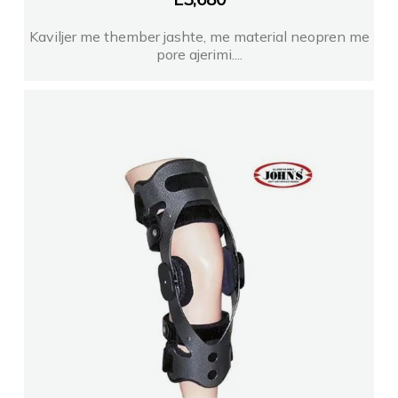
Kaviljer me thember jashte, me material neopren me
pore ajerimi....