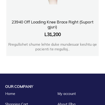
23940 Off Loading Knee Brace Right (Suport
gjuri)
L
31,200
Rregullohet shume lehte duke mundesuar keshtu qe
pacienti te rregulloj...
OUR COMPANY
Home
My account
Shopping Cart
About Elba