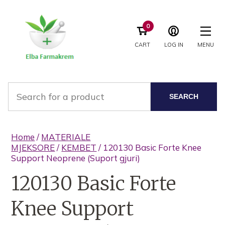
0
CART
LOG IN
MENU
SEARCH
Home
/
MATERIALE
MJEKSORE
/
KEMBET
/ 120130 Basic Forte Knee
Support Neoprene (Suport gjuri)
120130 Basic Forte
Knee Support