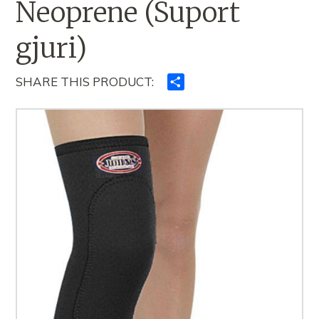
Neoprene (Suport
gjuri)
SHARE THIS PRODUCT:
Ndajeni
me
të
tjerët