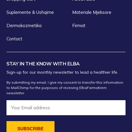
Suplemente & Ushqime
Materiale Mjeksore
Dermokozmetika
Firmat
Contact
STAY IN THE KNOW WITH ELBA
Sign-up for our monthly newsletter to lead a healthier life.
By submitting my email, I give my consent to transfer this information
to MailChimp for the purposes of receiving ElbaFarmaKrem
newsletter.