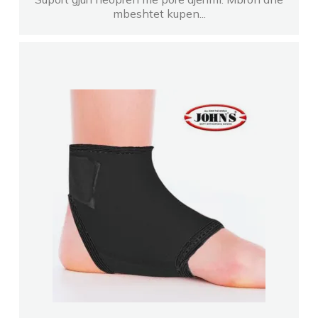
mbeshtet kupen...