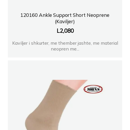
120160 Ankle Supροrt Short Neoprene
(Kaviljer)
L
2,080
Kaviljer i shkurter, me thember jashte, me material
neopren me...