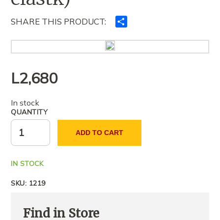
SHARE THIS PRODUCT:
Ndajeni
me
të
tjerët
L
2,680
In stock
QUANTITY
ADD TO CART
IN STOCK
SKU:
1219
Find in Store