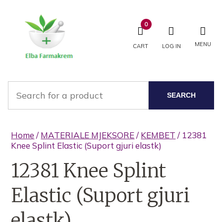
0
MENU
CART
LOG IN
SEARCH
Home
/
MATERIALE MJEKSORE
/
KEMBET
/ 12381
Knee Splint Elastic (Suport gjuri elastk)
12381 Knee Splint
Elastic (Suport gjuri
elastk)