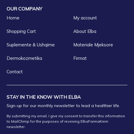
OUR COMPANY
Home
My account
Shopping Cart
About Elba
Suplemente & Ushqime
Materiale Mjeksore
Dermokozmetika
Firmat
Contact
STAY IN THE KNOW WITH ELBA
Sign-up for our monthly newsletter to lead a healthier life.
By submitting my email, I give my consent to transfer this information
to MailChimp for the purposes of receiving ElbaFarmaKrem
newsletter.