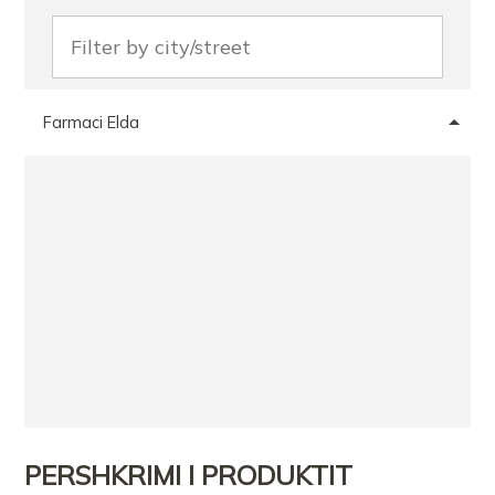
Farmaci Elda
PERSHKRIMI I PRODUKTIT