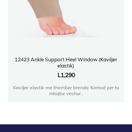
12423 Ankle Support Heel Window (Kaviljer
elastik)
L
1,290
Kaviljer elastik me thember brenda. Komod per tu
mbajtur veshur...