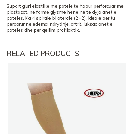
Suport gjuri elastike me patele te hapur perforcuar me
plastazot, ne forme gjysme hene ne te dyja anet e
pateles. Ka 4 spirale bilaterale (2+2). Ideale per tu
perdorur ne edema, ndrydhje, artrit, luksacionet e
pateles dhe per qellim profilaktik.
RELATED PRODUCTS