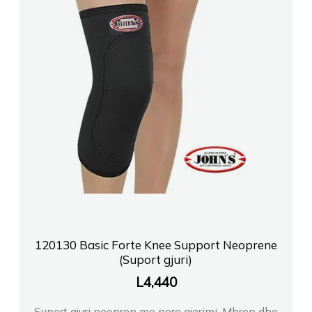
120130 Basic Forte Knee Support Neoprene
(Suport gjuri)
L
4,440
Suport gjuri neopren me pore ajerimi. Mbron dhe