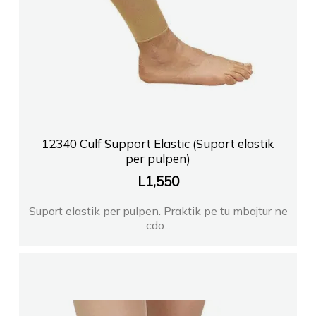
12340 Culf Support Elastic (Suport elastik
per pulpen)
L
1,550
Suport elastik per pulpen. Praktik pe tu mbajtur ne
cdo...