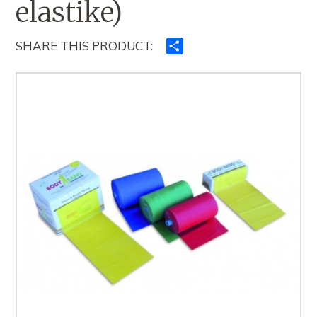
elastike)
SHARE THIS PRODUCT:
Ndajeni
me
të
tjerët