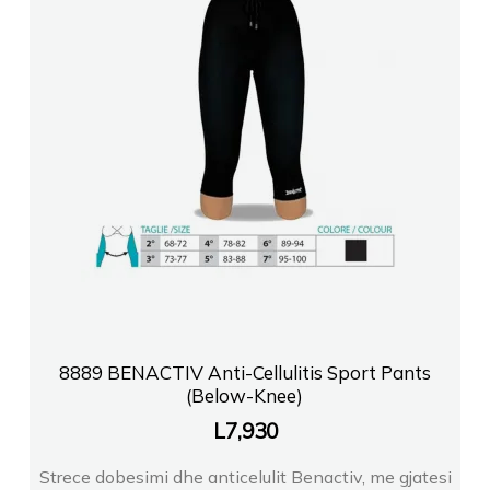
8889 BENACTIV Anti-Cellulitis Sport Pants
(Below-Knee)
L
7,930
Strece dobesimi dhe anticelulit Benactiv, me gjatesi