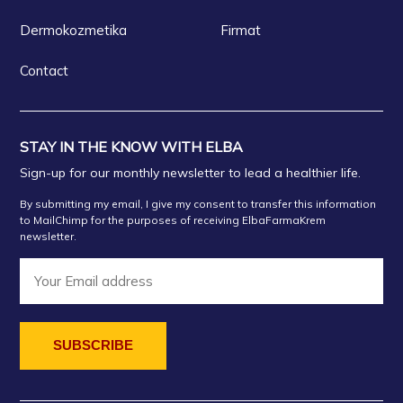
Dermokozmetika
Firmat
Contact
STAY IN THE KNOW WITH ELBA
Sign-up for our monthly newsletter to lead a healthier life.
By submitting my email, I give my consent to transfer this information
to MailChimp for the purposes of receiving ElbaFarmaKrem
newsletter.