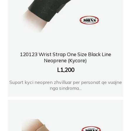
120123 Wrist Strap One Size Black Line
Neoprene (Kycore)
L
1,200
Suport kyci neopren zhvilluar per personat qe vuajne
nga sindroma...