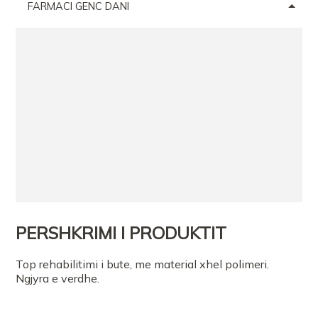
FARMACI GENC DANI
PERSHKRIMI I PRODUKTIT
Top rehabilitimi i bute, me material xhel polimeri.
Ngjyra e verdhe.