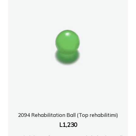
2094 Rehabilitation Ball (Top rehabilitimi)
L
1,230