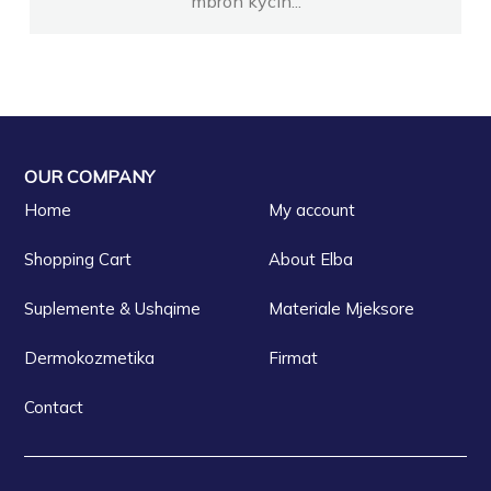
mbron kycin...
OUR COMPANY
Home
My account
Shopping Cart
About Elba
Suplemente & Ushqime
Materiale Mjeksore
Dermokozmetika
Firmat
Contact