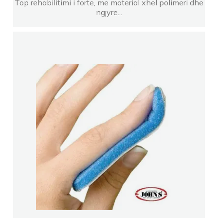
Top rehabilitimi i forte, me material xhel polimeri dhe
ngjyre...