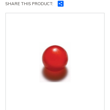
SHARE THIS PRODUCT:
Ndajeni
me
të
tjerët