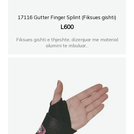
17116 Gutter Finger Splint (Fiksues gishti)
L
600
Fiksues gishti e thjeshte, dizenjuar me material
alumini te mbuluar...