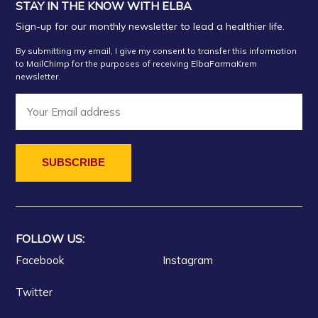
STAY IN THE KNOW WITH ELBA
Sign-up for our monthly newsletter to lead a healthier life.
By submitting my email, I give my consent to transfer this information
to MailChimp for the purposes of receiving ElbaFarmaKrem
newsletter.
FOLLOW US:
Facebook
Instagram
Twitter