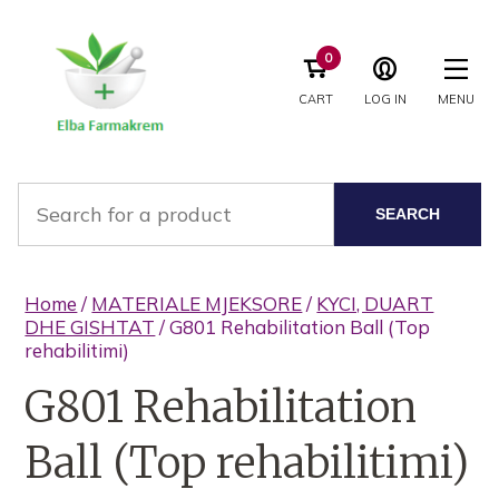
0
CART
LOG IN
MENU
SEARCH
Home
/
MATERIALE MJEKSORE
/
KYCI, DUART
DHE GISHTAT
/ G801 Rehabilitation Ball (Top
rehabilitimi)
G801 Rehabilitation
Ball (Top rehabilitimi)