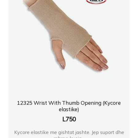
12325 Wrist With Thumb Opening (Kycore
elastike)
L
750
Kycore elastike me gishtat jashte. Jep suport dhe