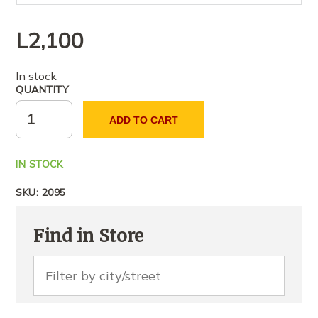
L
2,100
In stock
QUANTITY
ADD TO CART
IN STOCK
SKU:
2095
Find in Store