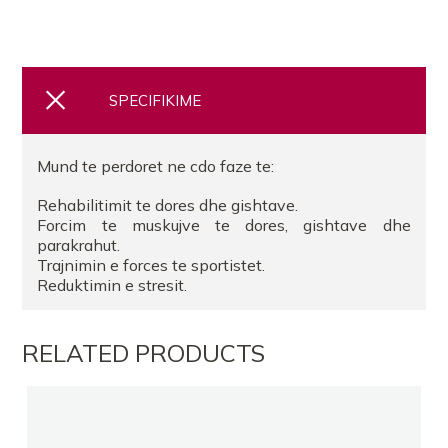
SPECIFIKIME
Mund te perdoret ne cdo faze te:
Rehabilitimit te dores dhe gishtave.
Forcim te muskujve te dores, gishtave dhe
parakrahut.
Trajnimin e forces te sportistet.
Reduktimin e stresit.
RELATED PRODUCTS