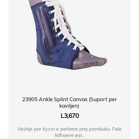
23905 Ankle Splint Canvas (Suport per
kaviljen)
L
3,670
Veshje per kycin e perbere prej pambuku. Fale
lidhseve jep...