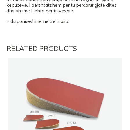
kepuceve. I pershtatshem per tu perdorur gjate dites
dhe shume i lehte per tu veshur.
E disponueshme ne tre masa.
RELATED PRODUCTS