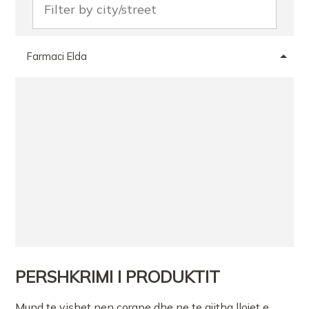
Farmaci Elda
PERSHKRIMI I PRODUKTIT
Mund te vishet nen corape dhe ne te gjitha llojet e