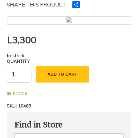
SHARE THIS PRODUCT:
Ndajeni
me
të
tjerët
L
3,300
In stock
QUANTITY
ADD TO CART
IN STOCK
SKU:
10463
Find in Store