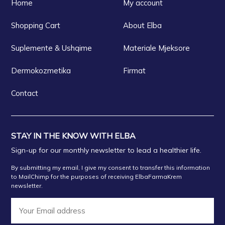
Home
My account
Shopping Cart
About Elba
Suplemente & Ushqime
Materiale Mjeksore
Dermokozmetika
Firmat
Contact
STAY IN THE KNOW WITH ELBA
Sign-up for our monthly newsletter to lead a healthier life.
By submitting my email, I give my consent to transfer this information
to MailChimp for the purposes of receiving ElbaFarmaKrem
newsletter.