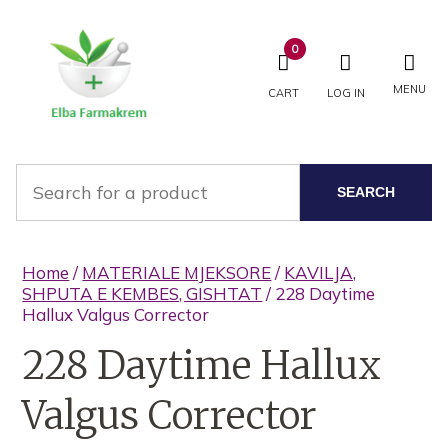
0
MENU
CART
LOG IN
SEARCH
Home
/
MATERIALE MJEKSORE
/
KAVILJA,
SHPUTA E KEMBES, GISHTAT
/ 228 Daytime
Hallux Valgus Corrector
228 Daytime Hallux
Valgus Corrector