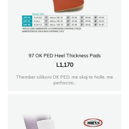
97 OK PED Heel Thickness Pads
L
1,170
Thember silikoni OK PED, me skaj te holle, me
perforcim...