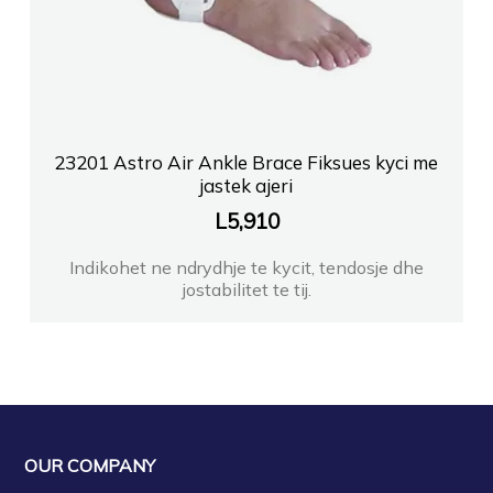
23201 Astro Air Ankle Brace Fiksues kyci me
jastek ajeri
L
5,910
Indikohet ne ndrydhje te kycit, tendosje dhe
jostabilitet te tij.
OUR COMPANY