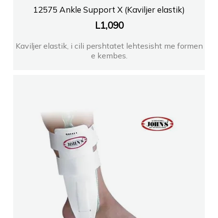
12575 Ankle Support X (Kaviljer elastik)
L
1,090
Kaviljer elastik, i cili pershtatet lehtesisht me formen
e kembes.