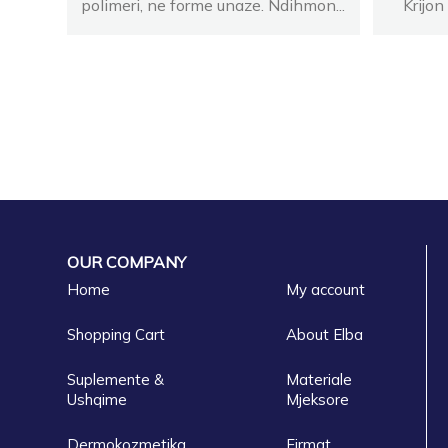
polimeri, ne forme unaze. Ndihmon...
Krijon
OUR COMPANY
Home
My account
Shopping Cart
About Elba
Suplemente &
Materiale
Ushqime
Mjeksore
Dermokozmetika
Firmat