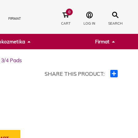
0
FIRMAT
CART
LOG IN
SEARCH
kozmetika
Firmat
 3/4 Pads
SHARE THIS PRODUCT:
Ndajeni
me
të
tjerët