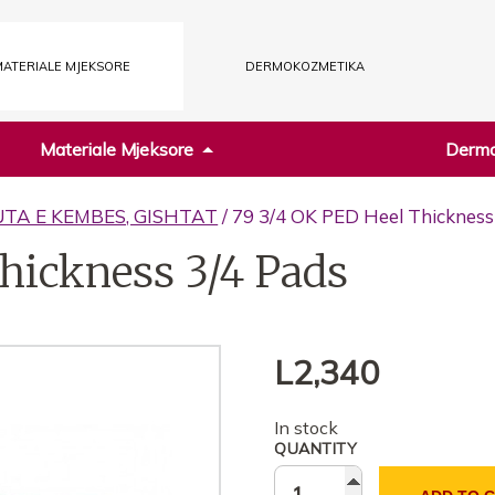
ATERIALE MJEKSORE
DERMOKOZMETIKA
Materiale Mjeksore
Dermo
UTA E KEMBES, GISHTAT
/ 79 3/4 OK PED Heel Thickness
hickness 3/4 Pads
L
2,340
In stock
QUANTITY