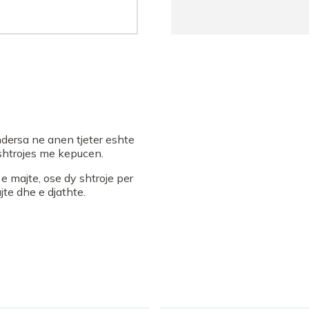
dersa ne anen tjeter eshte
e shtrojes me kepucen.
 majte, ose dy shtroje per
te dhe e djathte.