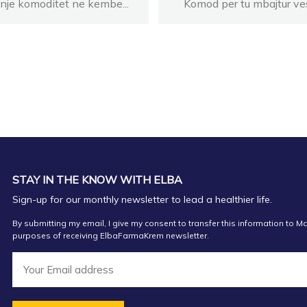
 nje komoditet ne kembe...
Komod per tu mbajtur ves
STAY IN THE KNOW WITH ELBA
Sign-up for our monthly newsletter to lead a healthier life.
By submitting my email, I give my consent to transfer this information to Ma
purposes of receiving ElbaFarmaKrem newsletter.