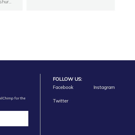
hur...
FOLLOW US:
Facebook
Instagram
ilChimp for the
Twitter