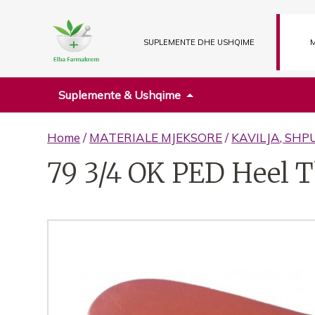
SUPLEMENTE DHE USHQIME
M
Suplemente & Ushqime
Home
/
MATERIALE MJEKSORE
/
KAVILJA, SHP
79 3/4 OK PED Heel T