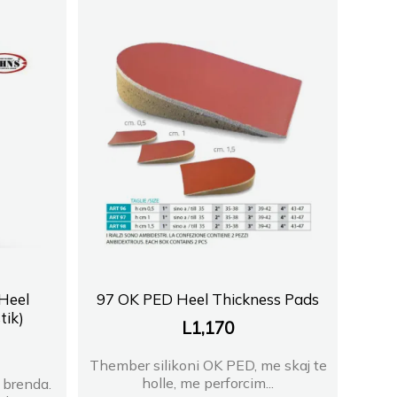
Heel
97 OK PED Heel Thickness Pads
tik)
L
1,170
Thember silikoni OK PED, me skaj te
holle, me perforcim...
 brenda.