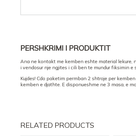
PERSHKRIMI I PRODUKTIT
Ana ne kontakt me kemben eshte material lekure, n
i vendosur nje ngjites i cili ben te mundur fiksimin 
Kujdes! Cdo paketim permban 2 shtroje per kemben e
kemben e djathte. E disponueshme ne 3 masa, e maj
RELATED PRODUCTS