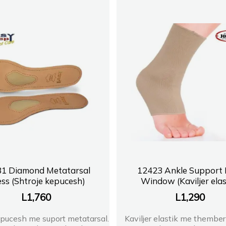
1 Diamond Metatarsal
12423 Ankle Support 
ss (Shtroje kepucesh)
Window (Kaviljer elas
L
1,760
L
1,290
epucesh me suport metatarsal.
Kaviljer elastik me thember