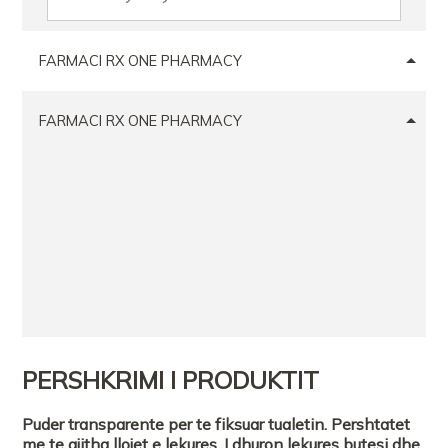
FARMACI RX ONE PHARMACY
FARMACI RX ONE PHARMACY
PERSHKRIMI I PRODUKTIT
Puder transparente per te fiksuar tualetin. Pershtatet
me te gjitha llojet e lekures. I dhuron lekures butesi dhe