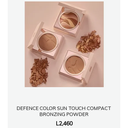
DEFENCE COLOR SUN TOUCH COMPACT
BRONZING POWDER
L
2,460