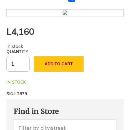
me
të
tjerët
L
4,160
In stock
QUANTITY
ADD TO CART
IN STOCK
SKU:
2879
Find in Store