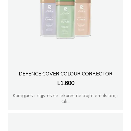
DEFENCE COVER COLOUR CORRECTOR
L
1,600
Korrigjues i ngjyres se lekures ne trajte emulsioni, i
cili...