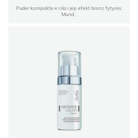
Puder kompakte e cila i jep efekt bronz fytyres.
Mund...