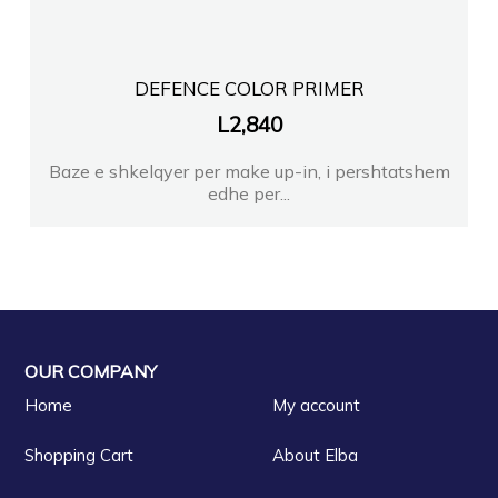
DEFENCE COLOR PRIMER
L
2,840
Baze e shkelqyer per make up-in, i pershtatshem
edhe per...
OUR COMPANY
Home
My account
Shopping Cart
About Elba