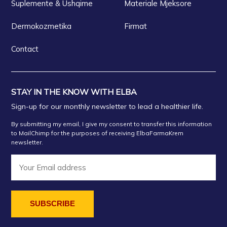
Suplemente & Ushqime
Materiale Mjeksore
Dermokozmetika
Firmat
Contact
STAY IN THE KNOW WITH ELBA
Sign-up for our monthly newsletter to lead a healthier life.
By submitting my email, I give my consent to transfer this information
to MailChimp for the purposes of receiving ElbaFarmaKrem
newsletter.