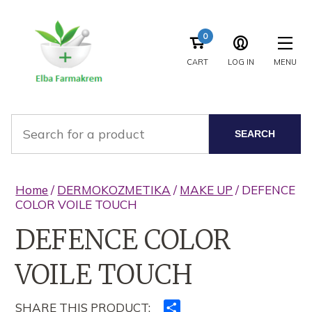
0
CART
LOG IN
MENU
SEARCH
Home
/
DERMOKOZMETIKA
/
MAKE UP
/ DEFENCE
COLOR VOILE TOUCH
DEFENCE COLOR
VOILE TOUCH
SHARE THIS PRODUCT:
Ndajeni