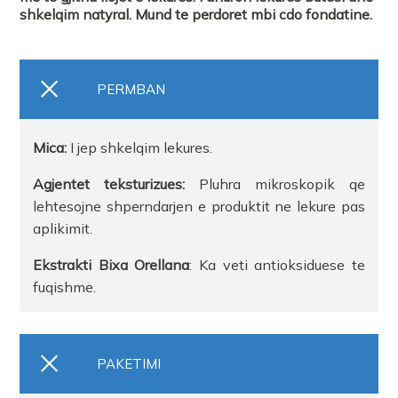
shkelqim natyral. Mund te perdoret mbi cdo fondatine.
PERMBAN
Mica:
I jep shkelqim lekures.
Agjentet teksturizues:
Pluhra mikroskopik qe
lehtesojne shperndarjen e produktit ne lekure pas
aplikimit.
Ekstrakti Bixa Orellana
: Ka veti antioksiduese te
fuqishme.
PAKETIMI