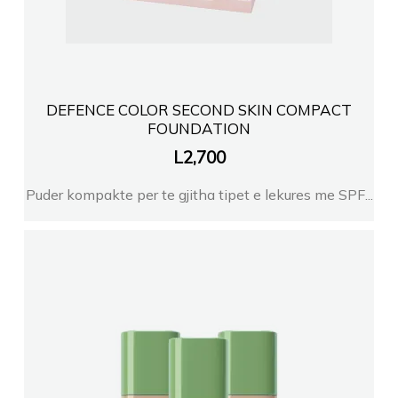
DEFENCE COLOR SECOND SKIN COMPACT
FOUNDATION
L
2,700
Puder kompakte per te gjitha tipet e lekures me SPF...