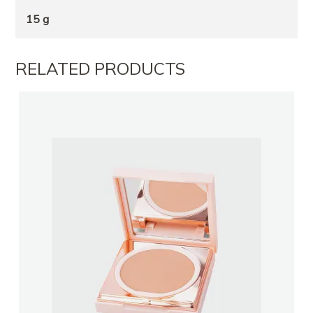
15 g
RELATED PRODUCTS