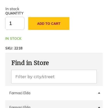
In stock
QUANTITY
ADD TO CART
IN STOCK
SKU:
2218
Find in Store
Farmaci Elda
Farmaci Elda