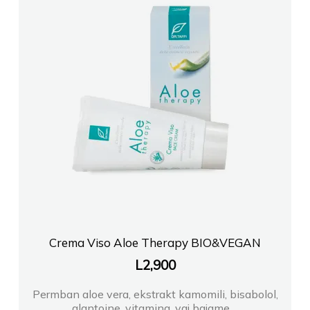
Crema Viso Aloe Therapy BIO&VEGAN
L
2,900
Permban aloe vera, ekstrakt kamomili, bisabolol,
alantoine, vitamina, vaj bajame,...