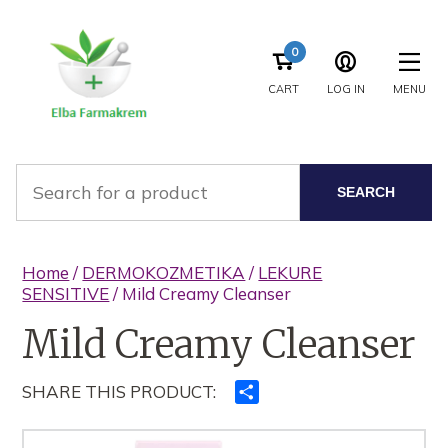
0
CART
LOG IN
MENU
SEARCH
Home
/
DERMOKOZMETIKA
/
LEKURE
SENSITIVE
/ Mild Creamy Cleanser
Mild Creamy Cleanser
SHARE THIS PRODUCT:
Ndajeni
me
të