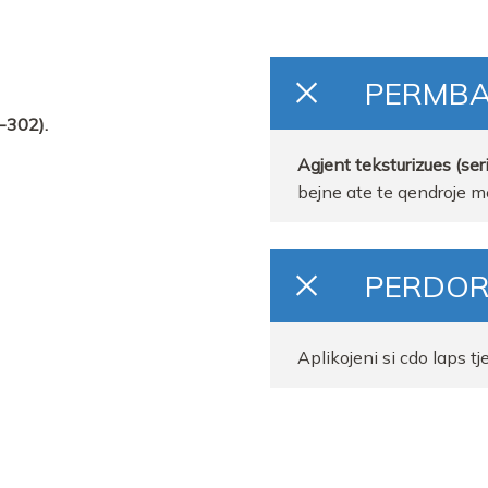
PERMB
-302).
Agjent teksturizues (seri
bejne ate te qendroje me
PERDOR
Aplikojeni si cdo laps tj