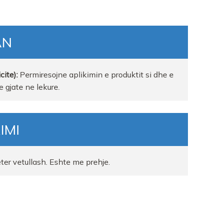
AN
cite):
Permiresojne aplikimin e produktit si dhe e
 gjate ne lekure.
IMI
eter vetullash. Eshte me prehje.