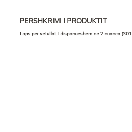
PERSHKRIMI I PRODUKTIT
Laps per vetullat. I disponueshem ne 2 nuanca (301