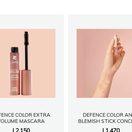
FENCE COLOR EXTRA
DEFENCE COLOR AN
VOLUME MASCARA
BLEMISH STICK CON
L
2,150
L
1,470