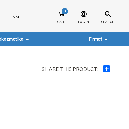
0
FIRMAT
CART
LOG IN
SEARCH
kozmetika
Firmat
SHARE THIS PRODUCT:
Ndajeni
me
të
tjerët