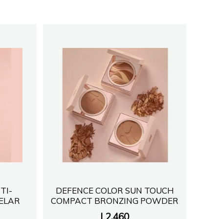
TI-
DEFENCE COLOR SUN TOUCH
CELAR
COMPACT BRONZING POWDER
L
2,460