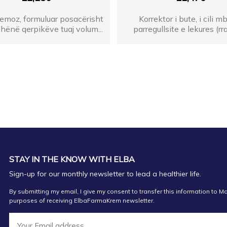
emoz, formuluar posacërisht
Korrektor i bute, i cili m
 dhënë qerpikëve tuaj volum...
parregullsite e lekures (rra
STAY IN THE KNOW WITH ELBA
Sign-up for our monthly newsletter to lead a healthier life.
By submitting my email, I give my consent to transfer this information to Ma
purposes of receiving ElbaFarmaKrem newsletter.