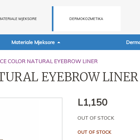
ATERIALE MJEKSORE
DERMOKOZMETIKA
Materiale Mjeksore
Dermo
NCE COLOR NATURAL EYEBROW LINER
TURAL EYEBROW LINER
L
1,150
OUT OF STOCK
OUT OF STOCK