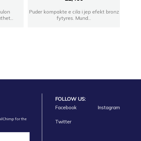
bulon
Puder kompakte e cila i jep efekt bronz
thet...
fytyres. Mund...
FOLLOW US:
Facebook
Instagram
ilChimp for the
Twitter