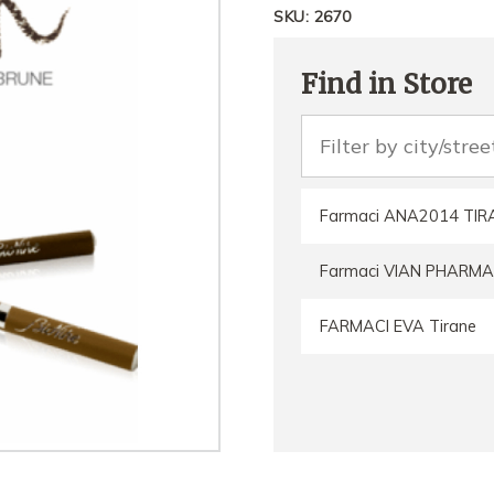
SKU:
2670
Find in Store
Farmaci ANA2014 TIR
Farmaci VIAN PHARMA
FARMACI EVA Tirane