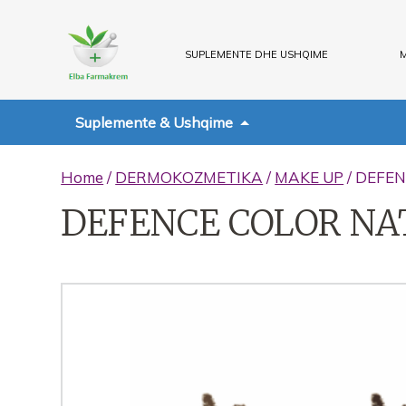
SUPLEMENTE DHE USHQIME
M
Suplemente & Ushqime
Home
/
DERMOKOZMETIKA
/
MAKE UP
/ DEFE
DEFENCE COLOR NA