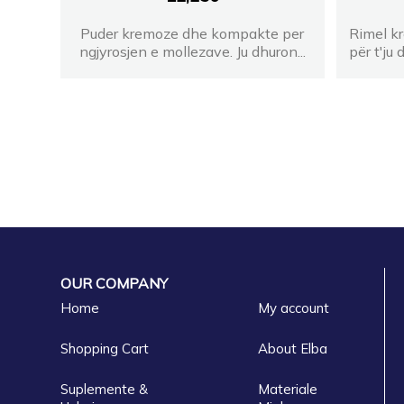
Puder kremoze dhe kompakte per
Rimel kr
ngjyrosjen e mollezave. Ju dhuron...
për t'ju
OUR COMPANY
Home
My account
Shopping Cart
About Elba
Suplemente &
Materiale