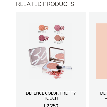
RELATED PRODUCTS
DEFENCE COLOR PRETTY
DE
TOUCH
L
2,250